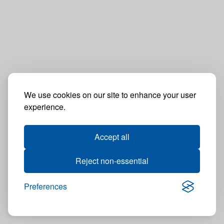
We use cookies on our site to enhance your user
experience.
Accept all
Reject non-essential
Preferences