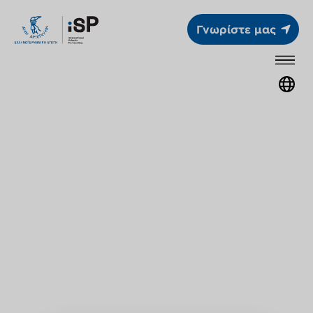
Γνωρίστε μας